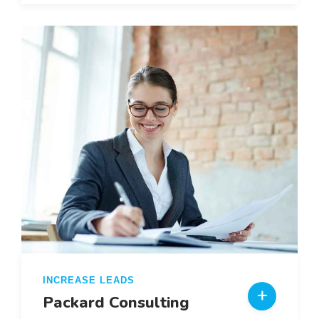
INCREASE LEADS
Packard Consulting