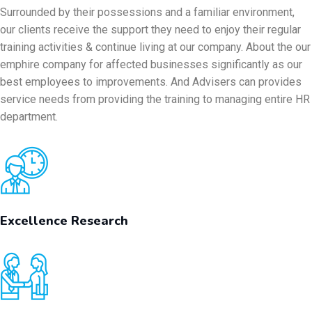
Surrounded by their possessions and a familiar environment,
our clients receive the support they need to enjoy their regular
training activities & continue living at our company. About the our
emphire company for affected businesses significantly as our
best employees to improvements. And Advisers can provides
service needs from providing the training to managing entire HR
department.
Excellence Research