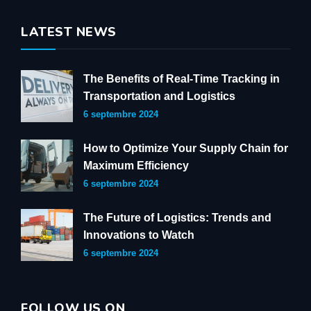
LATEST NEWS
The Benefits of Real-Time Tracking in
Transportation and Logistics
6 septembre 2024
How to Optimize Your Supply Chain for
Maximum Efficiency
6 septembre 2024
The Future of Logistics: Trends and
Innovations to Watch
6 septembre 2024
FOLLOW US ON