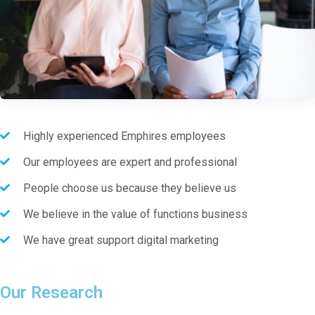
Highly experienced Emphires employees
Our employees are expert and professional
People choose us because they believe us
We believe in the value of functions business
We have great support digital marketing
Our Research