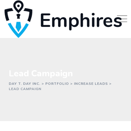
Lead Campaign
DAY T. DAY INC.
>
PORTFOLIO
>
INCREASE LEADS
>
LEAD CAMPAIGN