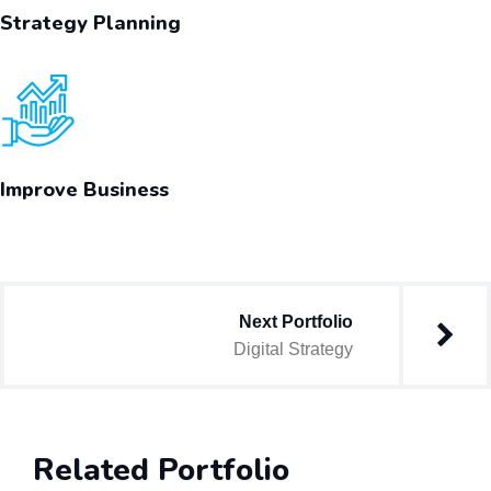
Strategy Planning
Improve Business
Next Portfolio
Digital Strategy
Related Portfolio