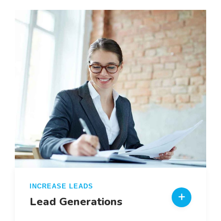
INCREASE LEADS
Lead Generations