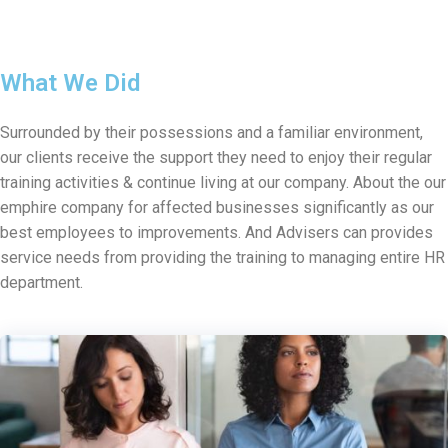
What We Did
Surrounded by their possessions and a familiar environment,
our clients receive the support they need to enjoy their regular
training activities & continue living at our company. About the our
emphire company for affected businesses significantly as our
best employees to improvements. And Advisers can provides
service needs from providing the training to managing entire HR
department.