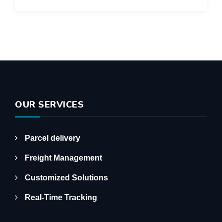
OUR SERVICES
Parcel delivery
Freight Management
Customized Solutions
Real-Time Tracking