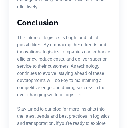
effectively.
Conclusion
The future of logistics is bright and full of
possibilities. By embracing these trends and
innovations, logistics companies can enhance
efficiency, reduce costs, and deliver superior
service to their customers. As technology
continues to evolve, staying ahead of these
developments will be key to maintaining a
competitive edge and driving success in the
ever-changing world of logistics.
Stay tuned to our blog for more insights into
the latest trends and best practices in logistics
and transportation. If you’re ready to explore