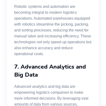
Robotic systems and automation are
becoming integral to modern logistics
operations. Automated warehouses equipped
with robotics streamline the picking, packing,
and sorting processes, reducing the need for
manual labor and increasing efficiency. These
technologies not only speed up operations but
also enhance accuracy and reduce
operational costs.
7. Advanced Analytics and
Big Data
Advanced analytics and big data are
empowering logistics companies to make
more informed decisions. By leveraging vast
amounts of data from various sources,