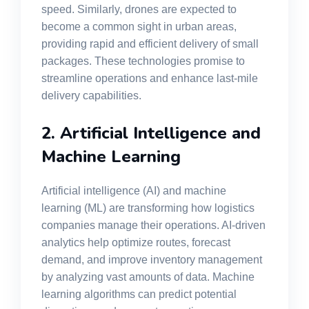
speed. Similarly, drones are expected to
become a common sight in urban areas,
providing rapid and efficient delivery of small
packages. These technologies promise to
streamline operations and enhance last-mile
delivery capabilities.
2. Artificial Intelligence and
Machine Learning
Artificial intelligence (AI) and machine
learning (ML) are transforming how logistics
companies manage their operations. AI-driven
analytics help optimize routes, forecast
demand, and improve inventory management
by analyzing vast amounts of data. Machine
learning algorithms can predict potential