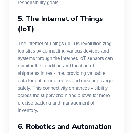
responsibility goals.
5. The Internet of Things
(IoT)
The Internet of Things (IoT) is revolutionizing
logistics by connecting various devices and
systems through the internet. IoT sensors can
monitor the condition and location of
shipments in real-time, providing valuable
data for optimizing routes and ensuring cargo
safety. This connectivity enhances visibility
across the supply chain and allows for more
precise tracking and management of
inventory.
6. Robotics and Automation