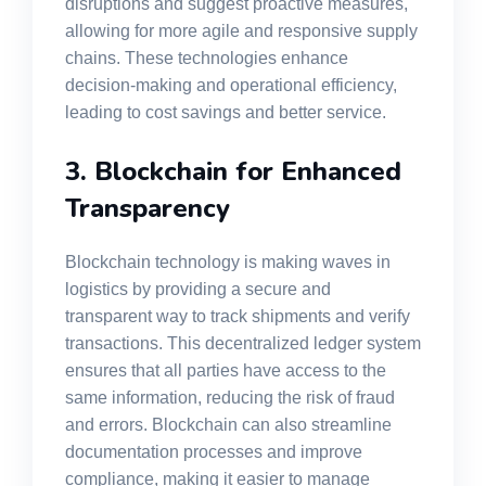
disruptions and suggest proactive measures,
allowing for more agile and responsive supply
chains. These technologies enhance
decision-making and operational efficiency,
leading to cost savings and better service.
3. Blockchain for Enhanced
Transparency
Blockchain technology is making waves in
logistics by providing a secure and
transparent way to track shipments and verify
transactions. This decentralized ledger system
ensures that all parties have access to the
same information, reducing the risk of fraud
and errors. Blockchain can also streamline
documentation processes and improve
compliance, making it easier to manage