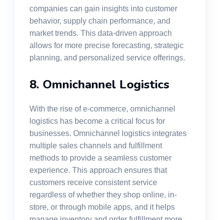
companies can gain insights into customer
behavior, supply chain performance, and
market trends. This data-driven approach
allows for more precise forecasting, strategic
planning, and personalized service offerings.
8. Omnichannel Logistics
With the rise of e-commerce, omnichannel
logistics has become a critical focus for
businesses. Omnichannel logistics integrates
multiple sales channels and fulfillment
methods to provide a seamless customer
experience. This approach ensures that
customers receive consistent service
regardless of whether they shop online, in-
store, or through mobile apps, and it helps
manage inventory and order fulfillment more