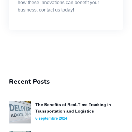
how these innovations can benefit your
business, contact us today!
Recent Posts
The Benefits of Real-Time Tracking in
Transportation and Logistics
6 septembre 2024