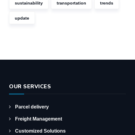
sustainability
transportation
trends
update
OUR SERVICES
Parcel delivery
Freight Management
Customized Solutions