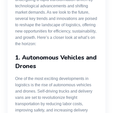
technological advancements and shifting
market demands. As we look to the future,
several key trends and innovations are poised
to reshape the landscape of logistics, offering
new opportunities for efficiency, sustainability,
and growth. Here’s a closer look at what’s on
the horizon:
1. Autonomous Vehicles and
Drones
One of the most exciting developments in
logistics is the rise of autonomous vehicles
and drones. Self-driving trucks and delivery
vans are set to revolutionize freight
transportation by reducing labor costs,
improving safety, and increasing delivery