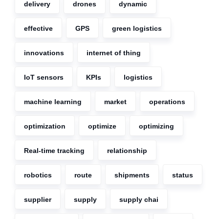
delivery
drones
dynamic
effective
GPS
green logistics
innovations
internet of thing
IoT sensors
KPIs
logistics
machine learning
market
operations
optimization
optimize
optimizing
Real-time tracking
relationship
robotics
route
shipments
status
supplier
supply
supply chai