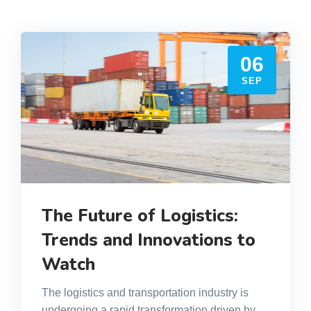
06
SEP
The Future of Logistics:
Trends and Innovations to
Watch
The logistics and transportation industry is
undergoing a rapid transformation driven by