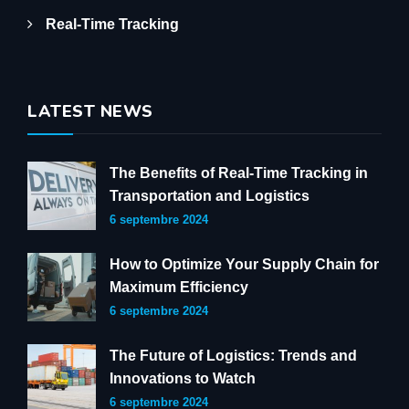
Real-Time Tracking
LATEST NEWS
The Benefits of Real-Time Tracking in
Transportation and Logistics
6 septembre 2024
How to Optimize Your Supply Chain for
Maximum Efficiency
6 septembre 2024
The Future of Logistics: Trends and
Innovations to Watch
6 septembre 2024