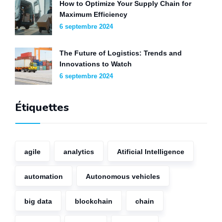
How to Optimize Your Supply Chain for
Maximum Efficiency
6 septembre 2024
The Future of Logistics: Trends and
Innovations to Watch
6 septembre 2024
Étiquettes
agile
analytics
Atificial Intelligence
automation
Autonomous vehicles
big data
blockchain
chain