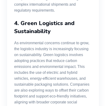
complex international shipments and
regulatory requirements.
4. Green Logistics and
Sustainability
As environmental concerns continue to grow,
the logistics industry is increasingly focusing
on sustainability. Green logistics involves
adopting practices that reduce carbon
emissions and environmental impact. This
includes the use of electric and hybrid
vehicles, energy-efficient warehouses, and
sustainable packaging solutions. Companies
are also exploring ways to offset their carbon
footprint and support eco-friendly initiatives,
aligning with broader corporate social